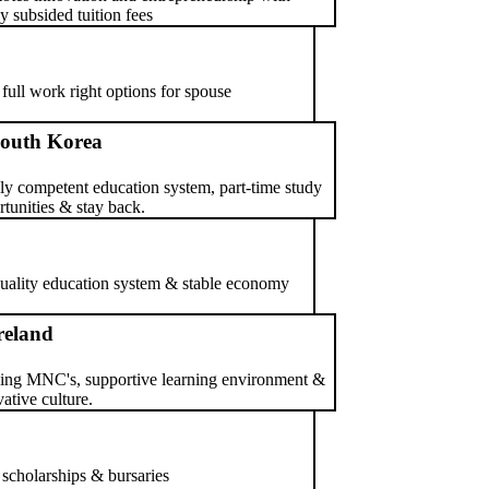
y subsided tuition fees
 full work right options for spouse
outh Korea
ly competent education system, part-time study
tunities & stay back.
 quality education system & stable economy
reland
ing MNC's, supportive learning environment &
ative culture.
 scholarships & bursaries