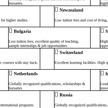
bursaries.
highl
Newzealand
for higher studies.
Low tuition fees and cost of living,
Bulgaria
S
Less tuition fees, excellent quality of teaching,
High
sample internships & job opportunities
oppor
Switzerland
ic courses with stay back.
Excellent learning facilities. High
Netherlands
I
Globally recognized qualifications, scholarships &
Lead
bursaries
innov
Russia
 International programs.
Globally recognized qualifications,