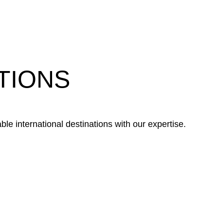
TIONS
le international destinations with our expertise.