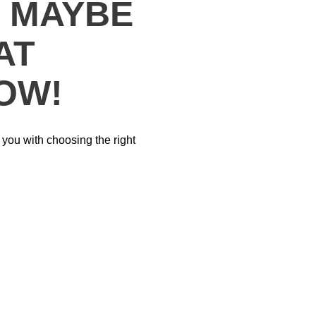
? MAYBE
AT
OW!
p you with choosing the right