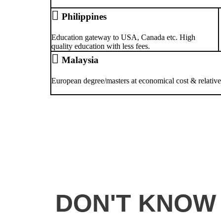
Philippines
Education gateway to USA, Canada etc. High
quality education with less fees.
Malaysia
European degree/masters at economical cost & relativel
DON'T KNOW