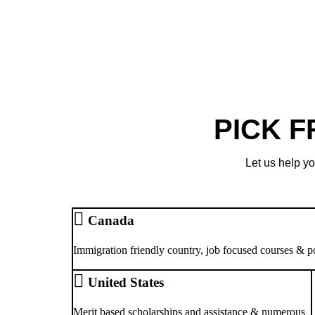
PICK 
Let us help yo
Canada
Immigration friendly country, job focused courses & p
United States
Merit based scholarships and assistance & numerous