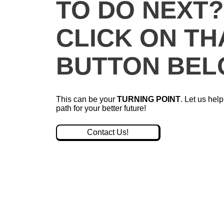
TO DO NEXT
CLICK ON TH
BUTTON BEL
This can be your
TURNING POINT
. Let us hel
path for your better future!
Contact Us!