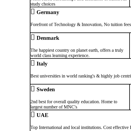
study choices
Germany
Forefront of Technology & Innovation, No tuition fees 
Denmark
The happiest country on planet earth, offers a truly
world class learning experience.
Italy
Best universities in world ranking's & highly job centr
Sweden
2nd best for overall quality education. Home to
largest number of MNC's
UAE
Top International and local institutions. Cost effective