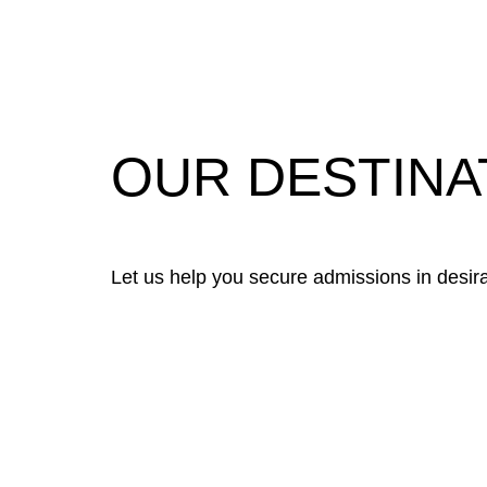
OUR DESTINA
Let us help you secure admissions in desirab