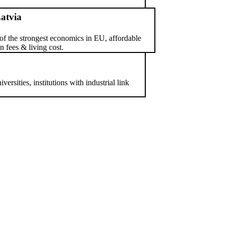
atvia
of the strongest economics in EU, affordable
on fees & living cost.
ersities, institutions with industrial link