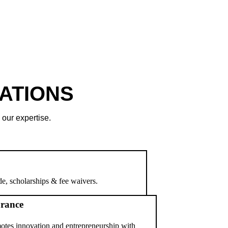
ATIONS
 our expertise.
e, scholarships & fee waivers.
rance
otes innovation and entrepreneurship with