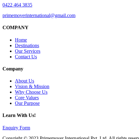
0422 464 3835
primemoverinternational@gmail.com
COMPANY
Home
Destinations
Our Services
Contact Us
Company
About Us
Vision & Mission
Why Choose Us
Core Values
Our Purpose
Learn With Us!
Enquiry Form
Copyright © 2023 Primemover International Pvt. Ltd. All rights reser