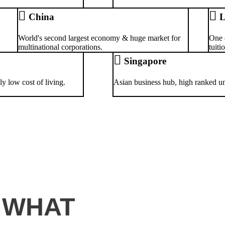
China
L
World's second largest economy & huge market for
One 
multinational corporations.
tuiti
Singapore
y low cost of living.
Asian business hub, high ranked univ
 WHAT