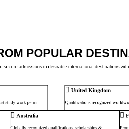
FROM POPULAR DESTIN
u secure admissions in desirable international destinations with
United Kingdom
ost study work permit
Qualifications recognized worldwid
Australia
F
Globally recognized qualifications, scholarships &
Prom