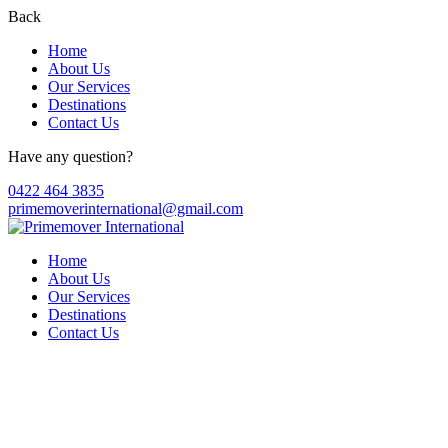
Back
Home
About Us
Our Services
Destinations
Contact Us
Have any question?
0422 464 3835
primemoverinternational@gmail.com
Home
About Us
Our Services
Destinations
Contact Us